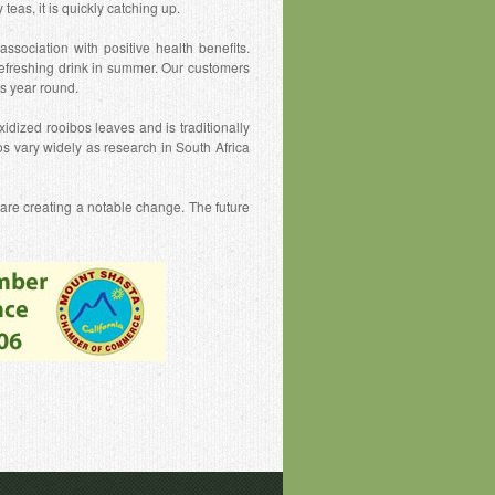
eas, it is quickly catching up.
ssociation with positive health benefits.
efreshing drink in summer. Our customers
as year round.
idized rooibos leaves and is traditionally
s vary widely as research in South Africa
 are creating a notable change. The future