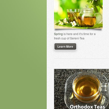
Spring
is here and it’s time for a
fresh cup of Sereni-Tea
Learn More