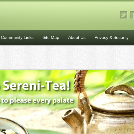
Community Links
Site Map
About Us
Privacy & Security