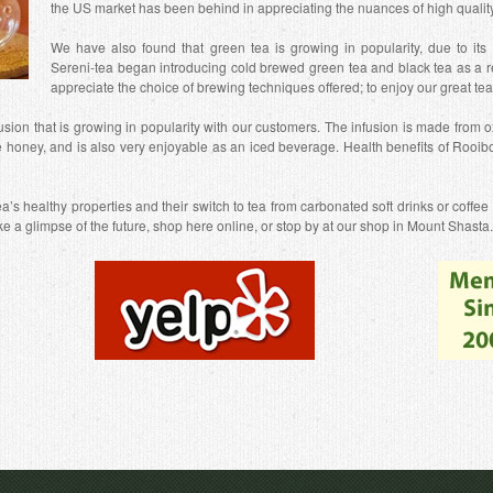
the US market has been behind in appreciating the nuances of high quality t
We have also found that green tea is growing in popularity, due to its a
Sereni-tea began introducing cold brewed green tea and black tea as a r
appreciate the choice of brewing techniques offered; to enjoy our great te
usion that is growing in popularity with our customers. The infusion is made from ox
e honey, and is also very enjoyable as an iced beverage. Health benefits of Rooibo
’s healthy properties and their switch to tea from carbonated soft drinks or coffee
like a glimpse of the future, shop here online, or stop by at our shop in Mount Shasta.