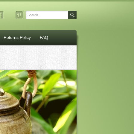
Returns Policy
FAQ
530.926.1688