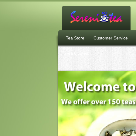
Tea Store
Customer Service
Tea Quotes