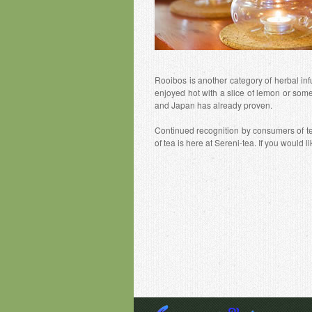
Rooibos is another category of herbal inf
enjoyed hot with a slice of lemon or som
and Japan has already proven.
Continued recognition by consumers of tea
of tea is here at Sereni-tea. If you would 