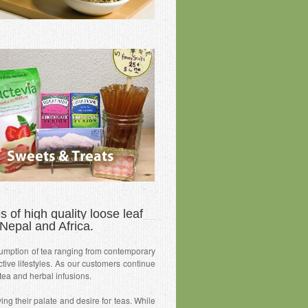
 of high quality loose leaf
Nepal and Africa.
umption of tea ranging from contemporary
tive lifestyles. As our customers continue
 tea and herbal infusions.
ng their palate and desire for teas. While