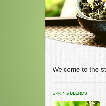
Welcome to the st
SPRING BLENDS