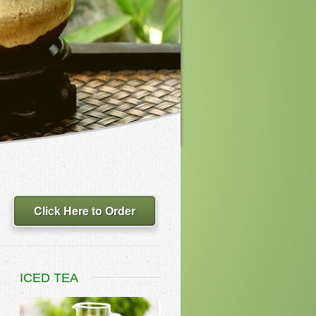
Click Here to Order
ICED TEA