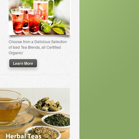
Choose from a Delicious Selection
of Iced Tea Blends, all Certified
Organic!
Learn More