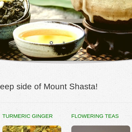
eep side of Mount Shasta!
TURMERIC GINGER
FLOWERING TEAS