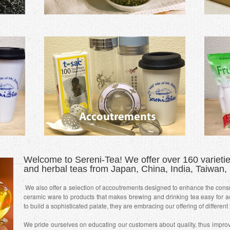
Welcome to Sereni-Tea! We offer over 160 varieties
and herbal teas from Japan, China, India, Taiwan, 
We also offer a selection of accoutrements designed to enhance the cons
ceramic ware to products that makes brewing and drinking tea easy for ac
to build a sophisticated palate, they are embracing our offering of different
We pride ourselves on educating our customers about quality, thus improvi