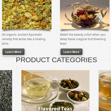
All organic, ancient Ayurvedic
Watch the beauty unfurl when you
remedy that works like a healing
steep these magical fruit flowering
tonic.
teas!
Learn More
Learn More
PRODUCT CATEGORIES