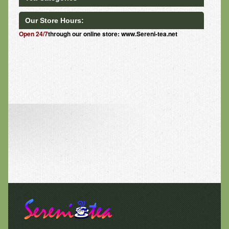
Our Store Hours:
Open 24/7
through our online store: www.Sereni-tea.net