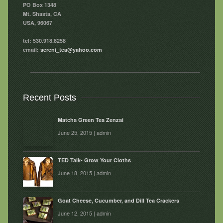
PO Box 1348
Mt. Shasta, CA
USA, 96067
tel: 530.918.8258
email:
sereni_tea@yahoo.com
Recent Posts
Matcha Green Tea Zenzai
June 25, 2015 | admin
TED Talk- Grow Your Cloths
June 18, 2015 | admin
Goat Cheese, Cucumber, and Dill Tea Crackers
June 12, 2015 | admin