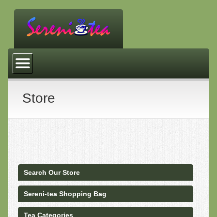
Tea Store
Customer Service
Community Links
Store
Site Map
About Us
Privacy & Security
Returns Policy
Search Our Store
FAQ
Sereni-tea Shopping Bag
Tea Quotes
Tea Categories