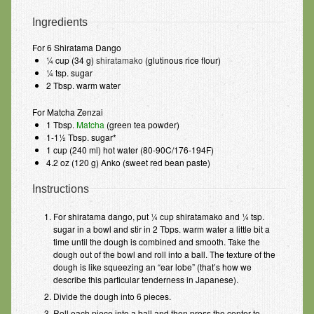
Ingredients
For 6 Shiratama Dango
¼ cup (34 g)
shiratamako
(glutinous rice flour)
¼ tsp. sugar
2 Tbsp. warm water
For Matcha Zenzai
1 Tbsp.
Matcha
(green tea powder)
1-1½ Tbsp. sugar*
1 cup (240 ml) hot water (80-90C/176-194F)
4.2 oz (120 g) Anko (sweet red bean paste)
Instructions
For shiratama dango, put ¼ cup shiratamako and ¼ tsp.
sugar in a bowl and stir in 2 Tbps. warm water a little bit a
time until the dough is combined and smooth. Take the
dough out of the bowl and roll into a ball. The texture of the
dough is like squeezing an “ear lobe” (that’s how we
describe this particular tenderness in Japanese).
Divide the dough into 6 pieces.
Roll each piece into a ball and then press the center to