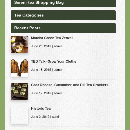
Sereni-tea Shopping Bag
Tea Categories
Recent Posts
Matcha Green Tea Zenzai
June 25, 2015 | admin
TED Talk- Grow Your Cloths
June 18, 2015 | admin
Goat Cheese, Cucumber, and Dill Tea Crackers
June 12, 2015 | admin
Historic Tea
June 2, 2015 | admin