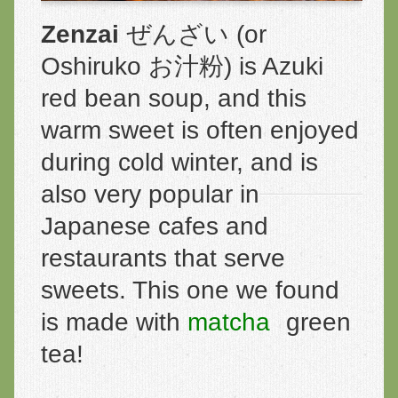
Zenzai
ぜんざい (or
Oshiruko お汁粉) is Azuki
red bean soup, and this
warm sweet is often enjoyed
during cold winter, and is
also very popular in
Japanese cafes and
restaurants that serve
sweets. This one we found
is made with
matcha
green
tea!