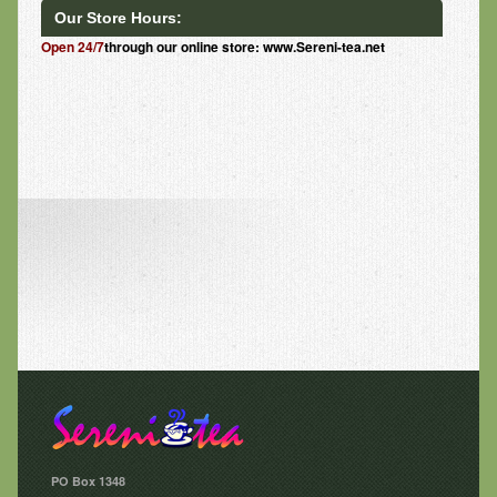
Our Store Hours:
Open 24/7
through our online store: www.Sereni-tea.net
PO Box 1348