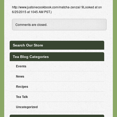
http://www.justonecookbook.com/matcha-zenzai/ 9Looked at on
6/25/2015 at 1045 AM PST.)
Comments are closed.
Search Our Store
Tea Blog Categories
Events
News
Recipes
Tea Talk
Uncategorized