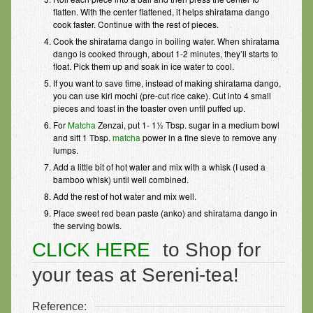
flatten. With the center flattened, it helps shiratama dango
cook faster. Continue with the rest of pieces.
Cook the shiratama dango in boiling water. When shiratama
dango is cooked through, about 1-2 minutes, they’ll starts to
float. Pick them up and soak in ice water to cool.
If you want to save time, instead of making shiratama dango,
you can use kiri mochi (pre-cut rice cake). Cut into 4 small
pieces and toast in the toaster oven until puffed up.
For
Matcha
Zenzai, put 1- 1½ Tbsp. sugar in a medium bowl
and sift 1 Tbsp.
matcha
power in a fine sieve to remove any
lumps.
Add a little bit of hot water and mix with a whisk (I used a
bamboo whisk) until well combined.
Add the rest of hot water and mix well.
Place sweet red bean paste (anko) and shiratama dango in
the serving bowls.
CLICK HERE
to Shop for
your teas at Sereni-tea!
Reference: