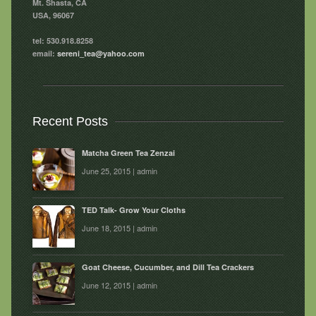
Mt. Shasta, CA
USA, 96067
tel: 530.918.8258
email:
sereni_tea@yahoo.com
Recent Posts
Matcha Green Tea Zenzai
June 25, 2015 | admin
TED Talk- Grow Your Cloths
June 18, 2015 | admin
Goat Cheese, Cucumber, and Dill Tea Crackers
June 12, 2015 | admin